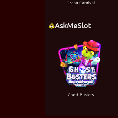
Ocean Carnival
AskMeSlot
Ghost Busters