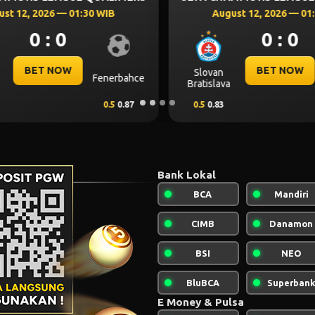
August 7, 2026 — 14:45 WIB
0 : 0
BET NOW
Saint-
e-Barcelona
e-Feyenoord
e-RB 
oise
1.00
1.5
0.59
-1.5
-0.83
0.0
Bank Lokal
BCA
Mandiri
CIMB
Danamon
BSI
NEO
BluBCA
Superbank
E Money & Pulsa