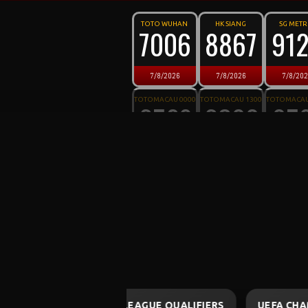
TOTO WUHAN
HK SIANG
SG MET
7006
8867
91
7/8/2026
7/8/2026
7/8/20
TOTOMACAU 0000
TOTOMACAU 1300
TOTOMACAU
6529
6300
05
7/8/2026
7/8/2026
6/8/20
PARIS 5
LYON POOLS1
LYON POO
5680
7548
17
7/8/2026
7/8/2026
7/8/20
UEFA CHAMPIONS LEAGUE QUALIF