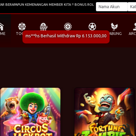
KEMENANGAN MEMBER KITA !! BONUS ROLL HINGGA 1% DAN CASHBACK HINGGA 10% |
ME
TOGEL
SLOT
LIVE CASINO
SPORT
SABUNG
ARC
ms**hs Berhasil Withdraw Rp 6.153.000,00