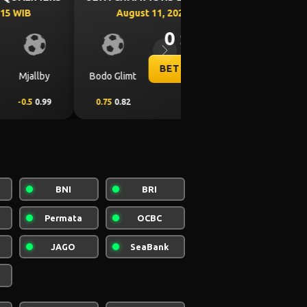
August 7, 2026 — 14:45 WIB
0 : 0
Next
BET NOW
e-Paris Saint
Leipzig
Germain
0
0.81
0.00
0.95
BNI
BRI
Permata
OCBC
JAGO
SeaBank