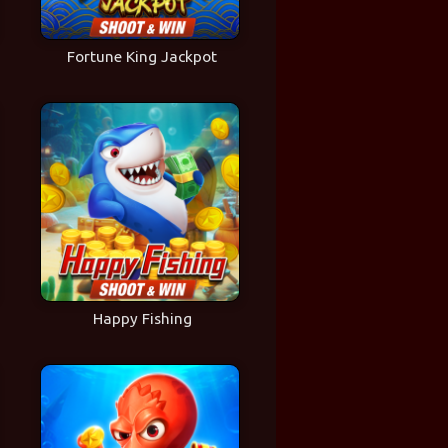
Fortune King Jackpot
Happy Fishing