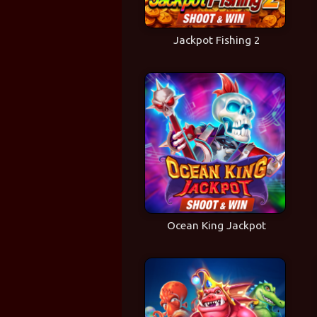
Jackpot Fishing 2
Ocean King Jackpot