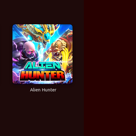
Alien Hunter