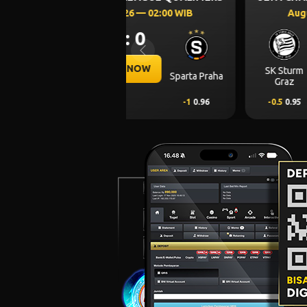
August 11, 2026 — 22:59 WIB
0 : 0
Previous
BET NOW
Union 
Bodo Glimt
Gill
0.75
0.82
-0.75