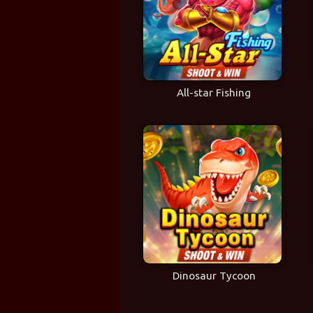
All-star Fishing
Dinosaur Tycoon