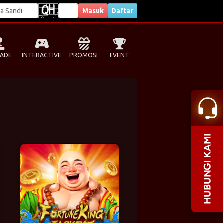
 MIN DEPO 25RB | TERIMAKASIH TELAH SETIA DENGAN KITA !!!
BET
Masuk
Daftar
ADE
INTERACTIVE
PROMOSI
EVENT