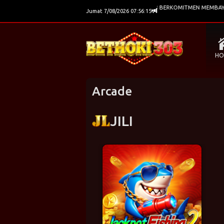
BETHOKI303 BERKOMITMEN MEMBAYAR BERAPAPUN 
Jumat 7/08/2026 07:56:16
HO
Arcade
JILI