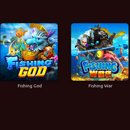
Fishing God
Fishing War