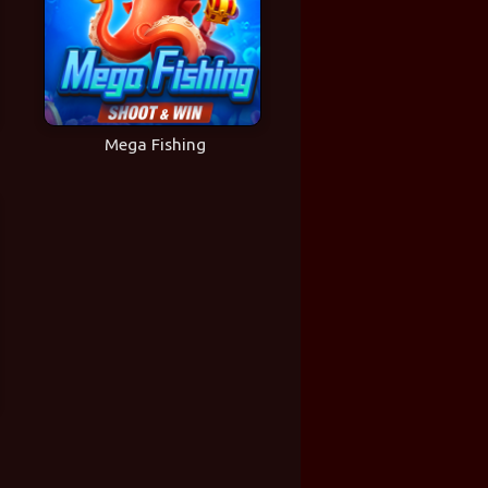
Mega Fishing