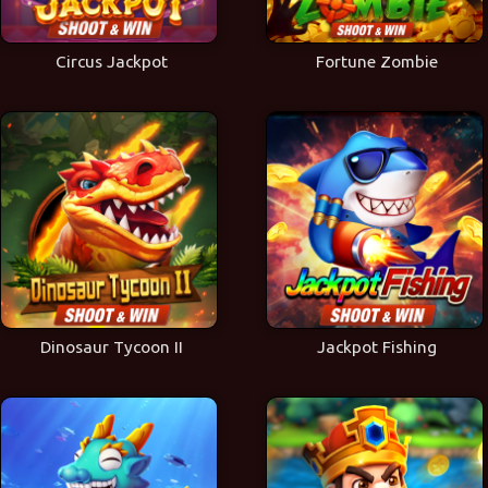
Circus Jackpot
Fortune Zombie
Dinosaur Tycoon II
Jackpot Fishing