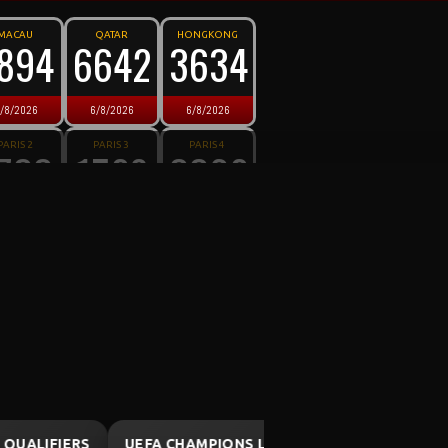
MACAU
QATAR
HONGKONG
894
6642
3634
/8/2026
6/8/2026
6/8/2026
PARIS 2
PARIS 3
PARIS 4
733
1528
3362
/8/2026
6/8/2026
6/8/2026
BA POOLS
SYDNEY LOTTO
HONGKONG LOTTO
263
3712
1083
/8/2026
7/8/2026
6/8/2026
OTBALL F24 ELITE CLUB FRIENDLY