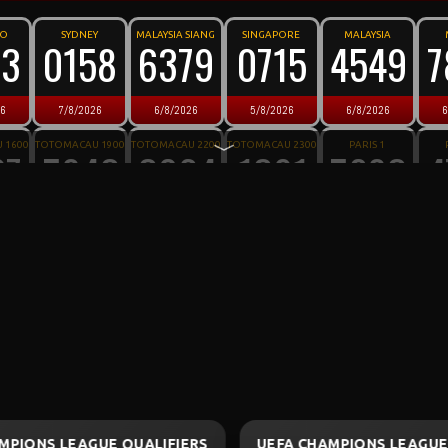
RO
SYDNEY
MALAYSIA SIANG
SINGAPORE
MALAYSIA
23
0158
6379
0715
4549
7
26
7/8/2026
6/8/2026
5/8/2026
6/8/2026
6
 1600
TOTOMACAU 1900
TOTOMACAU 2200
TOTOMACAU 2300
PARIS 1
97
5843
3064
1391
5283
4
26
6/8/2026
6/8/2026
6/8/2026
7/8/2026
7
LS2
LYON POOLS3
LYON POOLS4
LYON POOLS5
DUMAI POOLS
TO
52
0265
0475
3781
9634
5
26
6/8/2026
6/8/2026
6/8/2026
7/8/2026
6
IERS
E-FOOTBALL F24 ELITE CLUB FRIENDLY
E-FO