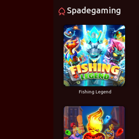
Spadegaming
Fishing Legend