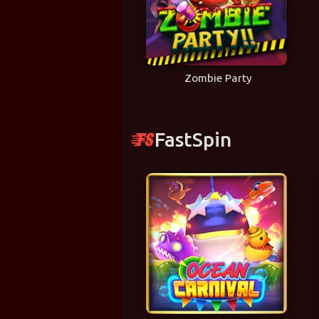
Zombie Party
FastSpin