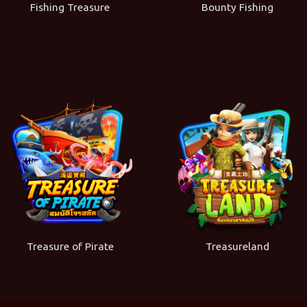
Fishing Treasure
Bounty Fishing
Treasure of Pirate
Treasureland