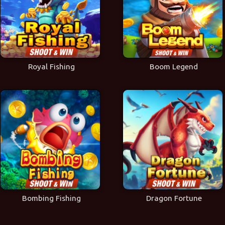
Royal Fishing
Boom Legend
Bombing Fishing
Dragon Fortune