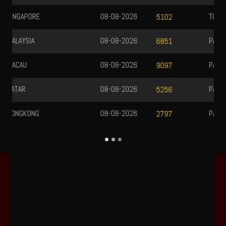
TOTOMACAU 2300
08-08-2026
1109
PARIS 1
09-08-2026
0824
PARIS 2
09-08-2026
0535
PARIS 3
08-08-2026
0634
PARIS 4
08-08-2026
5365