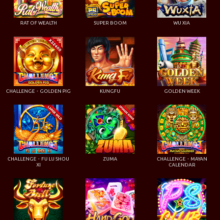
RAT OF WEALTH
SUPER BOOM
WU XIA
CHALLENGE・GOLDEN PIG
KUNGFU
GOLDEN WEEK
CHALLENGE・FU LU SHOU
ZUMA
CHALLENGE・MAYAN
XI
CALENDAR