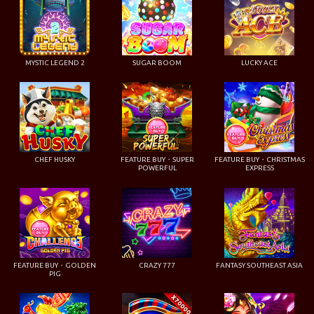
MYSTIC LEGEND 2
SUGAR BOOM
LUCKY ACE
CHEF HUSKY
FEATURE BUY・SUPER
FEATURE BUY・CHRISTMAS
POWERFUL
EXPRESS
FEATURE BUY・GOLDEN
CRAZY 777
FANTASY SOUTHEAST ASIA
PIG