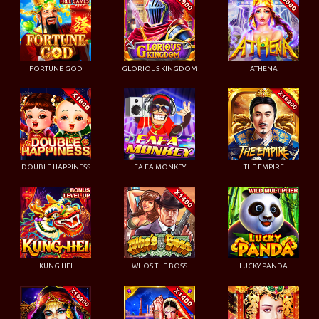
FORTUNE GOD
GLORIOUS KINGDOM
ATHENA
DOUBLE HAPPINESS
FA FA MONKEY
THE EMPIRE
KUNG HEI
WHOS THE BOSS
LUCKY PANDA