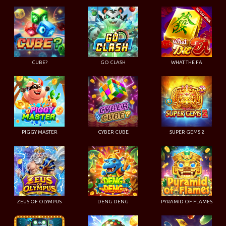
CUBE?
GO CLASH
WHAT THE FA
PIGGY MASTER
CYBER CUBE
SUPER GEMS 2
ZEUS OF OLYMPUS
DENG DENG
PYRAMID OF FLAMES