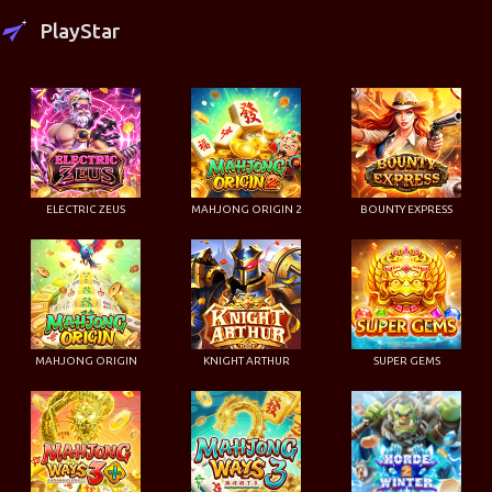
PlayStar
ELECTRIC ZEUS
MAHJONG ORIGIN 2
BOUNTY EXPRESS
MAHJONG ORIGIN
KNIGHT ARTHUR
SUPER GEMS