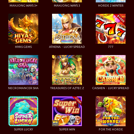
MAHJONG WAYS 3+
MAHJONG WAYS 3
HORDE 2 WINTER
HIYAS GEMS
ATHENA・LUCKY SPREAD
777
NECROMANCER SHA
TREASURES OF AZTEC Z
CAISHEN・LUCKY SPREAD
SUPER LUCKY
SUPER WIN
FOR THE HORDE