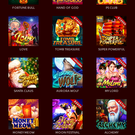
FORTUNE BULL
HAND OF GOD
PS CLUB
LOVE
TOMB TREASURE
SUPER POWERFUL
SANTA CLAUS
AURORA WOLF
MY LORD
MONEY MEOW
MOON FESTIVAL
ALCHEMY