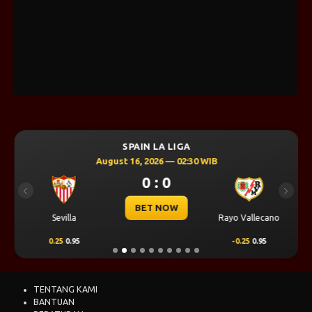
SPAIN LA LIGA
August 16, 2026 — 02:30 WIB
0 : 0
Previous
Next
BET NOW
Sevilla
Rayo Vallecano
0.25
0.95
-0.25
0.95
TENTANG KAMI
BANTUAN
PERATURAN