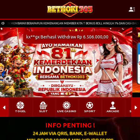
AR BERAPAPUN KEMENANGAN MEMBER KITA !! BONUS ROLL HINGGA 1% DAN CASHBACK HINGGA 10% | MIN
kx**gx Berhasil Withdraw Rp 6.506.000,00
TOGEL
SLOT
LIVE CASINO
SPORT
ARCADE
SABU
INFO PENTING !
24 JAM VIA QRIS, BANK, E-WALLET
MIN. DP IDR 10.000 & MIN. WD IDR 50.000