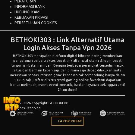
INFORMASI BANK
HUBUNGI KAMI
KEBIJAKAN PRIVASI
PERSETUJUAN COOKIES
BETHOKI303 : Link Alternatif Utama
Login Akses Tanpa Vpn 2026
BETHOKI303 merupakan platform digital hiburan daring memberikan
pengalaman terbaru akses cepat link alternatif utama & login cepat
tanpa hambatan jaringan. Dengan berbagai perangkat tersedia masuk
situs dan bermain kapan saja dan dimana saja dapat dilakukan serta
merasakan sensasi ratusan game keseruan tak terbendung hanya dalam
1 akun saja. Daftar di situs resmi gaming online favoritmu dapatkan
bonus melimpah, event-event menarik, bahkan layanan pelanggan aktif
24jam disini!
© 2015 - 2026 Copyright BETHOKI303.
All Rights Reserved.
LAPOR PUSAT