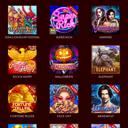
DRAGON BOAT FESTIVAL
SUPER RICH
VAMPIRE
RICH & HAPPY
HALLOWEEN
ELEPHANT
FORTUNE TELLER
FACE OFF
WEREWOLF