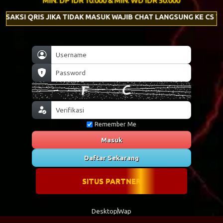
QRIS JIKA TIDAK MASUK WAJIB CHAT LANGSUNG KE CS YANG B
Remember Me
Masuk
Daftar Sekarang
SITUS PARTNER
Desktop
Wap