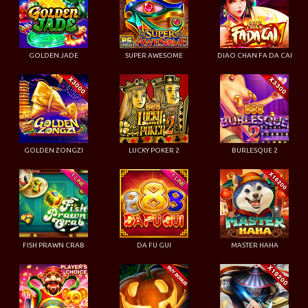
GOLDEN JADE
SUPER AWESOME
DIAO CHAN FA DA CAI
GOLDEN ZONGZI
LUCKY POKER 2
BURLESQUE 2
FISH PRAWN CRAB
DA FU GUI
MASTER HAHA