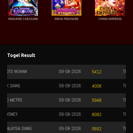
MADAME CAROLINE
INDIA TREASURE
CHINA EMPRESS
Togel Result
TOTOMACAU 0000
09-08-2026
5131
TOTOMACAU 1300
09-08-2026
7545
TOTOMACAU 1600
09-08-2026
0712
TOTOMACAU 1900
08-08-2026
9031
TOTOMACAU 2200
08-08-2026
6525